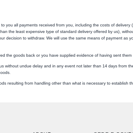
e to you all payments received from you, including the costs of delivery
 than the least expensive type of standard delivery offered by us), with
r decision to withdraw. We will use the same means of payment as you u
d the goods back or you have supplied evidence of having sent them ba
us without undue delay and in any event not later than 14 days from 
goods.
ods resulting from handling other than what is necessary to establish the