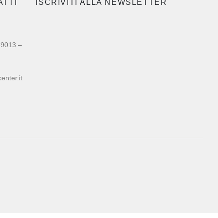
ATTI
ISCRIVITI ALLA NEWSLETTER
89013 –
enter.it