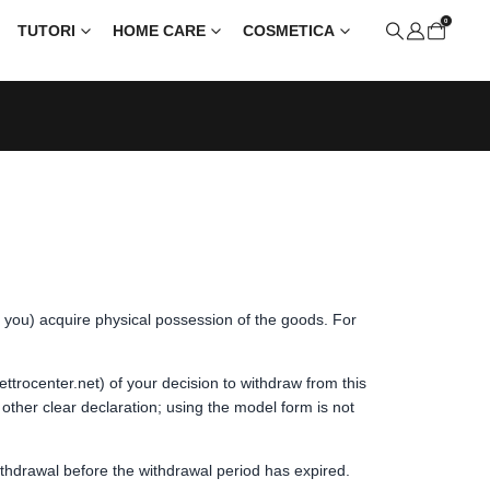
0
TUTORI
HOME CARE
COSMETICA
by you) acquire physical possession of the goods. For
ttrocenter.net) of your decision to withdraw from this
ther clear declaration; using the model form is not
withdrawal before the withdrawal period has expired.