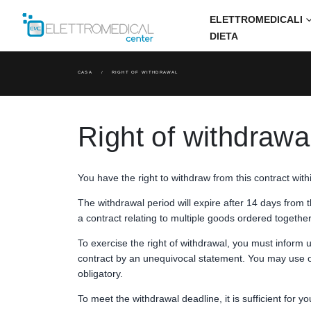
ELETTROMEDICALI
DIETA
CASA
RIGHT OF WITHDRAWAL
Right of withdrawa
You have the right to withdraw from this contract wit
The withdrawal period will expire after 14 days from 
a contract relating to multiple goods ordered together
To exercise the right of withdrawal, you must inform 
contract by an unequivocal statement. You may use ou
obligatory.
To meet the withdrawal deadline, it is sufficient for