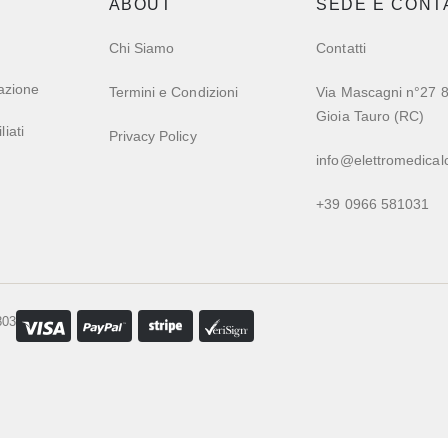
ABOUT
SEDE E CONT
Chi Siamo
Contatti
razione
Termini e Condizioni
Via Mascagni n°27 
Gioia Tauro (RC)
iati
Privacy Policy
info@elettromedicalc
+39 0966 581031
803