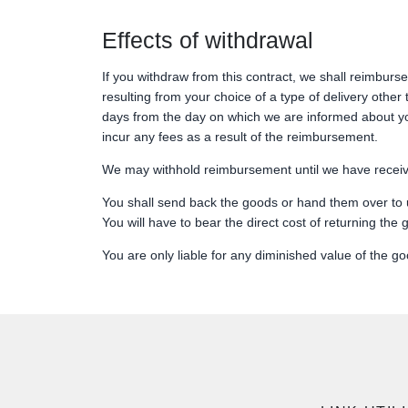
Effects of withdrawal
If you withdraw from this contract, we shall reimburs
resulting from your choice of a type of delivery other
days from the day on which we are informed about you
incur any fees as a result of the reimbursement.
We may withhold reimbursement until we have receive
You shall send back the goods or hand them over to 
You will have to bear the direct cost of returning the 
You are only liable for any diminished value of the go