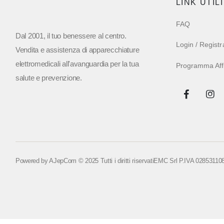
LINK UTILI
FAQ
Dal 2001, il tuo benessere al centro.
Login / Regist
Vendita e assistenza di apparecchiature
elettromedicali all'avanguardia per la tua
Programma Affil
salute e prevenzione.
Powered by
AJepCom
© 2025 Tutti i diritti riservati
EMC Srl P.IVA 02853110