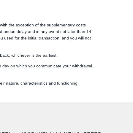
 (with the exception of the supplementary costs
out undue delay and in any event not later than 14
sed for the initial transaction, and you will not
ck, whichever is the earliest.
the day on which you communicate your withdrawal.
ir nature, characteristics and functioning.