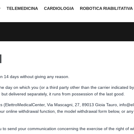
TELEMEDICINA
CARDIOLOGIA
ROBOTICA RIABILITATIVA
l
hin 14 days without giving any reason.
the day on which you (or a third party other than the carrier indicated 
 but delivered separately, it runs from possession of the last good.
us (ElettroMedicalCenter, Via Mascagni, 27, 89013 Gioia Tauro, info@ele
r online withdrawal function, the model withdrawal form below, or any o
 you to send your communication concerning the exercise of the right of 